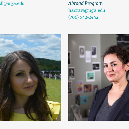
Abroad Program
oll@uga.edu
hacraw@uga.edu
(706) 542-2442