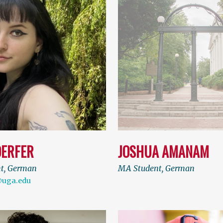
DERFER
JOSHUA AMANAM
nt, German
MA Student, German
@uga.edu