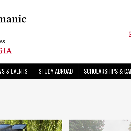
WS & EVENTS
STUDY ABROAD
SCHOLARSHIPS & CA