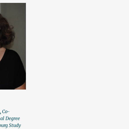
n
,
Co-
al Degree
iburg Study