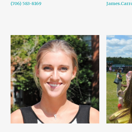
(706) 583-8169
James.Carr