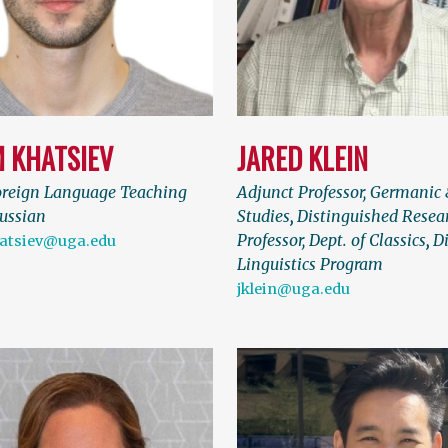
M KHATSIEV
JARED KLEIN
oreign Language Teaching
Adjunct Professor, Germanic 
Russian
Studies
,
Distinguished Resea
Professor, Dept. of Classics
,
Di
atsiev@uga.edu
Linguistics Program
jklein@uga.edu