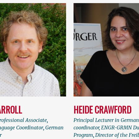
ARROLL
HEIDE CRAWFORD
ofessional Associate
,
Principal Lecturer in Germa
guage Coordinator
,
German
coordinator, ENGR-GRMN Du
r
Program
,
Director of the Fre