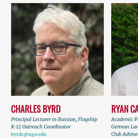
CHARLES BYRD
RYAN C
Principal Lecturer in Russian
,
Flagship
Academic Pr
K-12 Outreach Coordinator
German Lan
Club Adviso
byrdc@uga.edu