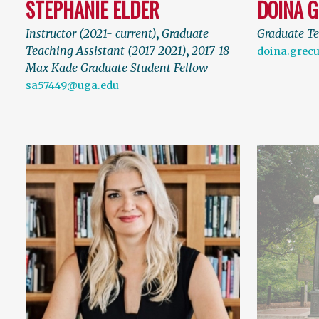
STEPHANIE ELDER
DOINA 
Instructor (2021- current)
,
Graduate
Graduate Te
Teaching Assistant (2017-2021)
,
2017-18
doina.grec
Max Kade Graduate Student Fellow
sa57449@uga.edu