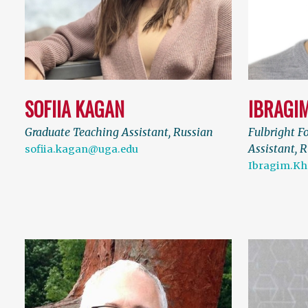
SOFIIA KAGAN
IBRAGI
Graduate Teaching Assistant, Russian
Fulbright F
Assistant, 
sofiia.kagan@uga.edu
Ibragim.Kh