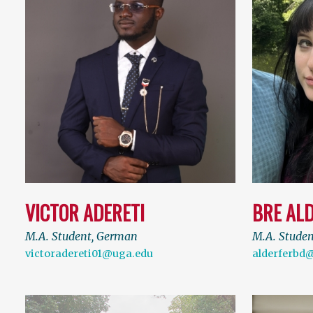
VICTOR ADERETI
BRE AL
M.A. Student, German
M.A. Stude
victoradereti01@uga.edu
alderferbd