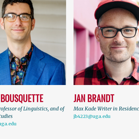
 BOUSQUETTE
JAN BRANDT
ofessor of Linguistics, and of
Max Kade Writer in Residen
tudies
jb4223@uga.edu
uga.edu