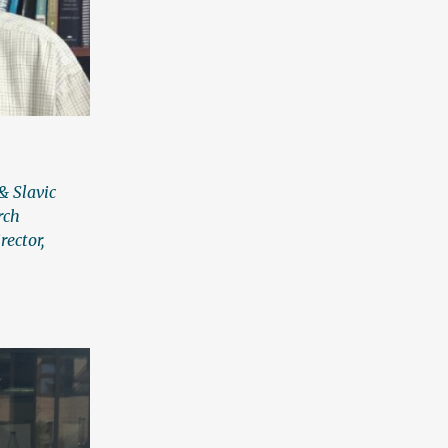
& Slavic
rch
rector,