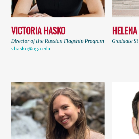
VICTORIA HASKO
HELENA
Director of the Russian Flagship Program
Graduate S
vhasko@uga.edu