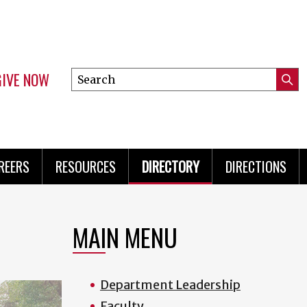
GIVE NOW
Search
Submi
this
Mini
Searc
site
Menu
REERS
RESOURCES
DIRECTORY
DIRECTIONS
MAIN MENU
Department Leadership
Faculty