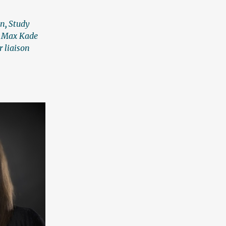
an
,
Study
,
Max Kade
r liaison