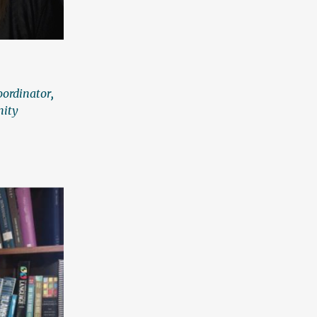
oordinator
,
nity