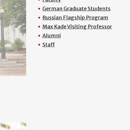
German Graduate Students
Russian Flagship Program
Max Kade Visiting Professor
Alumni
Staff