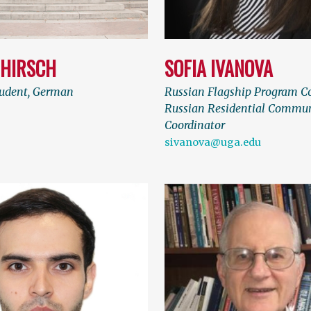
 HIRSCH
SOFIA IVANOVA
tudent, German
Russian Flagship Program C
Russian Residential Commu
Coordinator
sivanova@uga.edu