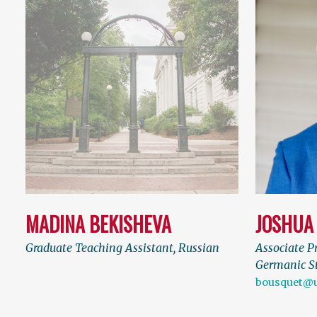
MADINA BEKISHEVA
JOSHUA
Graduate Teaching Assistant, Russian
Associate Pr
Germanic S
bousquet@