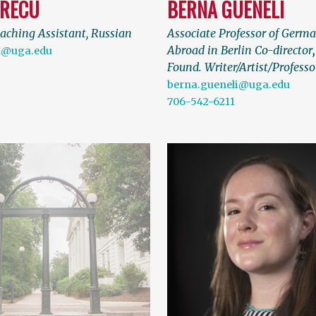
GRECU
BERNA GUENELI
aching Assistant, Russian
Associate Professor of Germ
Abroad in Berlin Co-director
u@uga.edu
Found. Writer/Artist/Professo
berna.gueneli@uga.edu
706-542-6211