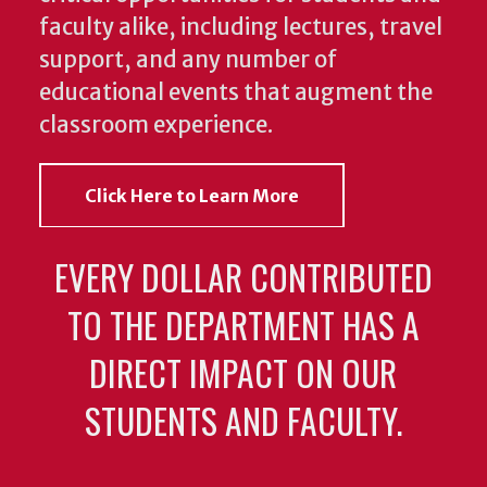
faculty alike, including lectures, travel
support, and any number of
educational events that augment the
classroom experience.
Click Here to Learn More
EVERY DOLLAR CONTRIBUTED
TO THE DEPARTMENT HAS A
DIRECT IMPACT ON OUR
STUDENTS AND FACULTY.