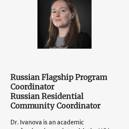
Russian Flagship Program
Coordinator
Russian Residential
Community Coordinator
Dr. Ivanova is an academic