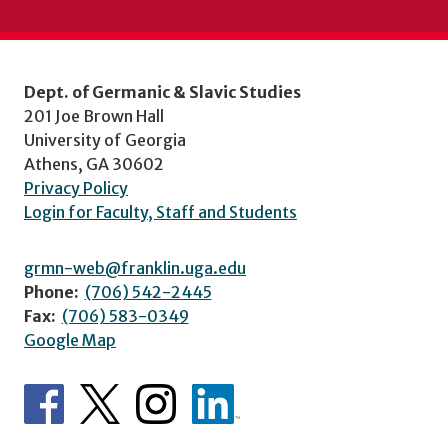
Dept. of Germanic & Slavic Studies
201 Joe Brown Hall
University of Georgia
Athens, GA 30602
Privacy Policy
Login for Faculty, Staff and Students
grmn-web@franklin.uga.edu
Phone:
(706) 542-2445
Fax:
(706) 583-0349
Google Map