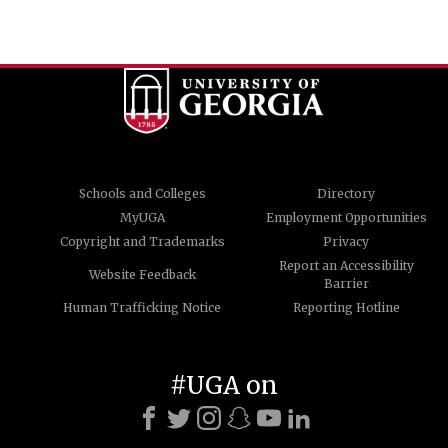
Schools and Colleges
Directory
MyUGA
Employment Opportunities
Copyright and Trademarks
Privacy
Report an Accessibility
Website Feedback
Barrier
Human Trafficking Notice
Reporting Hotline
#UGA on