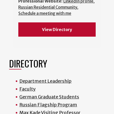
Professional Website:
LinkedIn profile
,
Russian Residential Community
,
Schedule a meeting with me
View Directory
DIRECTORY
Department Leadership
Faculty
German Graduate Students
Russian Flagship Program
Max Kade Visiting Professor