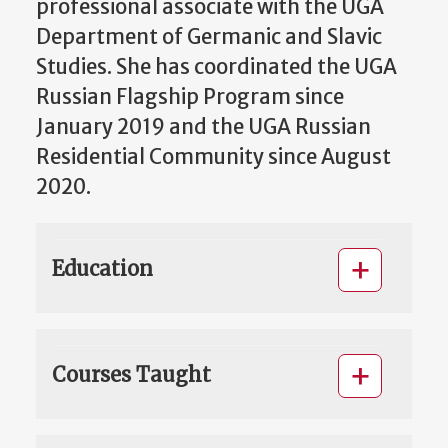
professional associate with the UGA
Department of Germanic and Slavic
Studies. She has coordinated the UGA
Russian Flagship Program since
January 2019 and the UGA Russian
Residential Community since August
2020.
Education
Courses Taught