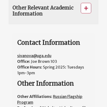
Other Relevant Academic
Information
Contact Information
sivanova@uga.edu
Office:
Joe Brown 103
Office Hours:
Spring 2025: Tuesdays
1pm-3pm
Other Information
Other Affiliations:
Russian Flagship
Program