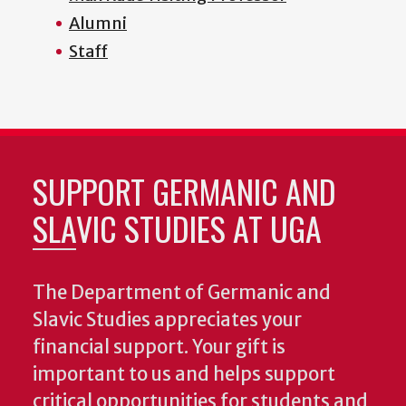
Alumni
Staff
SUPPORT GERMANIC AND
SLAVIC STUDIES AT UGA
The Department of Germanic and
Slavic Studies appreciates your
financial support. Your gift is
important to us and helps support
critical opportunities for students and