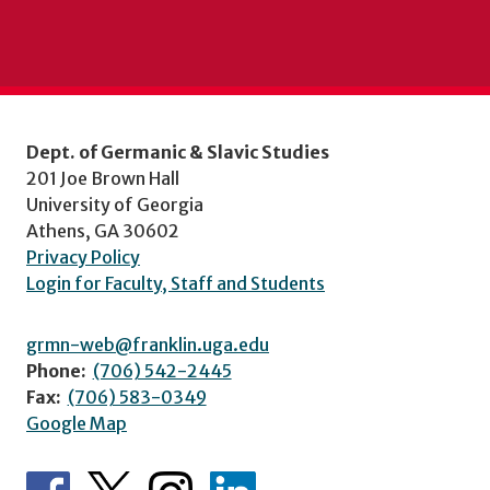
Dept. of Germanic & Slavic Studies
201 Joe Brown Hall
University of Georgia
Athens, GA 30602
Privacy Policy
Login for Faculty, Staff and Students
grmn-web@franklin.uga.edu
Phone:
(706) 542-2445
Fax:
(706) 583-0349
Google Map