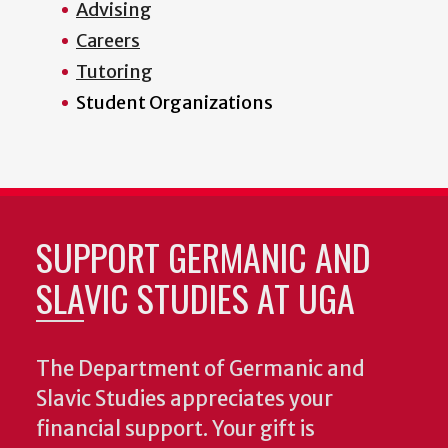
Advising
Careers
Tutoring
Student Organizations
SUPPORT GERMANIC AND
SLAVIC STUDIES AT UGA
The Department of Germanic and
Slavic Studies appreciates your
financial support. Your gift is