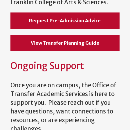
Franklin College of Arts & Sciences.
Request Pre-Admission Advice
View Transfer Planning Guide
Ongoing Support
Once you are on campus, the Office of
Transfer Academic Services is here to
support you. Please reach out if you
have questions, want connections to
resources, or are experiencing
challenges.