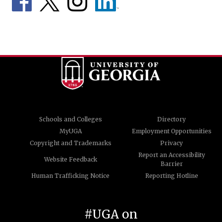
Schools and Colleges
Directory
MyUGA
Employment Opportunities
Copyright and Trademarks
Privacy
Report an Accessibility
Website Feedback
Barrier
Human Trafficking Notice
Reporting Hotline
#UGA on