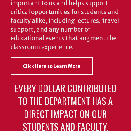
important to us and helps support
critical opportunities for students and
faculty alike, including lectures, travel
support, and any number of
educational events that augment the
classroom experience.
Click Here to Learn More
EVERY DOLLAR CONTRIBUTED
TO THE DEPARTMENT HAS A
DIRECT IMPACT ON OUR
STUDENTS AND FACULTY.