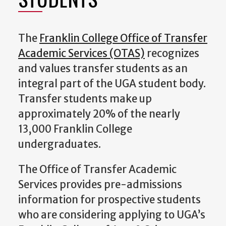
The
Franklin College Office of Transfer
Academic Services (OTAS)
recognizes
and values transfer students as an
integral part of the UGA student body.
Transfer students make up
approximately 20% of the nearly
13,000 Franklin College
undergraduates.
The Office of Transfer Academic
Services provides pre-admissions
information for prospective students
who are considering applying to UGA’s