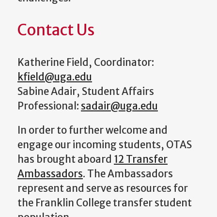
Contact Us
Katherine Field, Coordinator:
kfield@uga.edu
Sabine Adair, Student Affairs
Professional:
sadair@uga.edu
In order to further welcome and
engage our incoming students, OTAS
has brought aboard
12 Transfer
Ambassadors
. The Ambassadors
represent and serve as resources for
the Franklin College transfer student