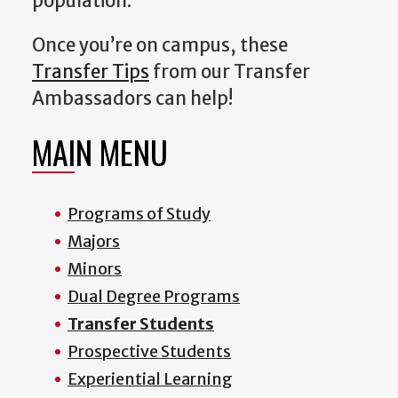
population.
Once you’re on campus, these
Transfer Tips
from our Transfer
Ambassadors can help!
MAIN MENU
Programs of Study
Majors
Minors
Dual Degree Programs
Transfer Students
Prospective Students
Experiential Learning