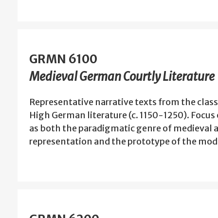
GRMN 6100
Medieval German Courtly Literature
Representative narrative texts from the class
High German literature (c. 1150-1250). Focu
as both the paradigmatic genre of medieval ar
representation and the prototype of the mod