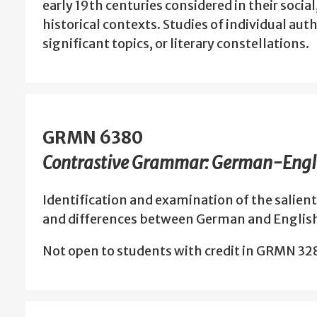
early 19th centuries considered in their social
historical contexts. Studies of individual auth
significant topics, or literary constellations.
GRMN 6380
Contrastive Grammar: German-Engl
Identification and examination of the salient 
and differences between German and Englis
Not open to students with credit in GRMN 3