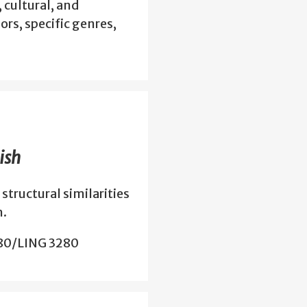
, cultural, and
ors, specific genres,
ish
structural similarities
h.
280/LING 3280