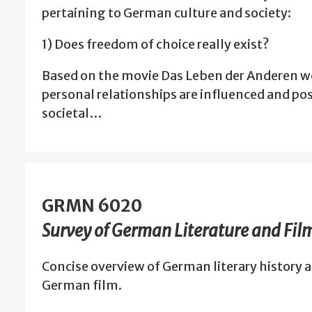
pertaining to German culture and society:
1) Does freedom of choice really exist?
Based on the movie Das Leben der Anderen we
personal relationships are influenced and po
societal…
GRMN 6020
Survey of German Literature and Fil
Concise overview of German literary history a
German film.