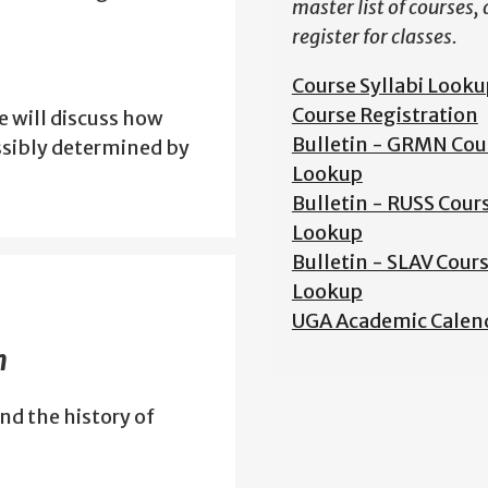
master list of courses,
register for classes.
Course Syllabi Looku
Course Registration
 will discuss how
Bulletin - GRMN Cou
ssibly determined by
Lookup
Bulletin - RUSS Cour
Lookup
Bulletin - SLAV Cour
Lookup
UGA Academic Calen
m
nd the history of