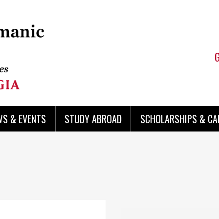
WS & EVENTS
STUDY ABROAD
SCHOLARSHIPS & CA