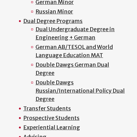
German Minor
Russian Minor
Dual Degree Programs
Dual Undergraduate Degree in
Engineering + German
German AB/TESOL and World
Language Education MAT
Double Dawgs German Dual
Degree
Double Dawgs
Russian/International Policy Dual
Degree
Transfer Students
Prospective Students
Experiential Learning
Advising