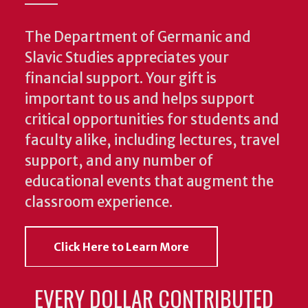
The Department of Germanic and
Slavic Studies appreciates your
financial support. Your gift is
important to us and helps support
critical opportunities for students and
faculty alike, including lectures, travel
support, and any number of
educational events that augment the
classroom experience.
Click Here to Learn More
EVERY DOLLAR CONTRIBUTED