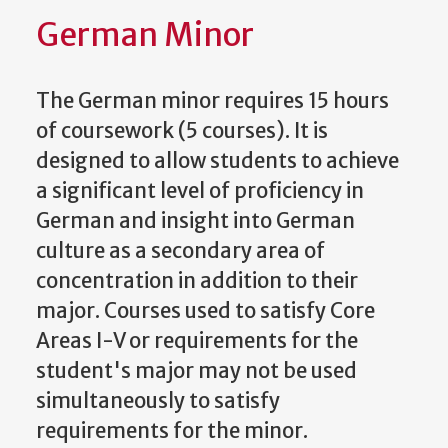
German Minor
The German minor requires 15 hours
of coursework (5 courses). It is
designed to allow students to achieve
a significant level of proficiency in
German and insight into German
culture as a secondary area of
concentration in addition to their
major. Courses used to satisfy Core
Areas I-V or requirements for the
student's major may not be used
simultaneously to satisfy
requirements for the minor.