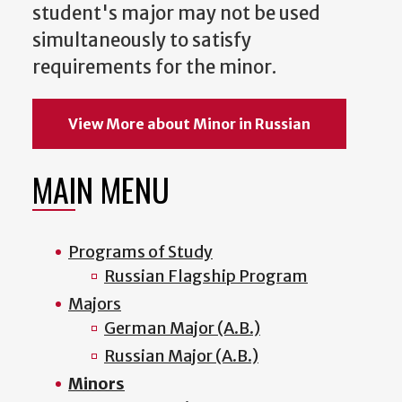
student's major may not be used
simultaneously to satisfy
requirements for the minor.
View More about Minor in Russian
MAIN MENU
Programs of Study
Russian Flagship Program
Majors
German Major (A.B.)
Russian Major (A.B.)
Minors