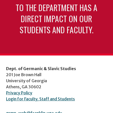
TO THE DEPARTMENT HAS A
DIRECT IMPACT ON OUR
STUDENTS AND FACULTY.
Dept. of Germanic & Slavic Studies
201 Joe Brown Hall
University of Georgia
Athens, GA 30602
Privacy Policy
Login for Faculty, Staff and Students
grmn-web@franklin.uga.edu