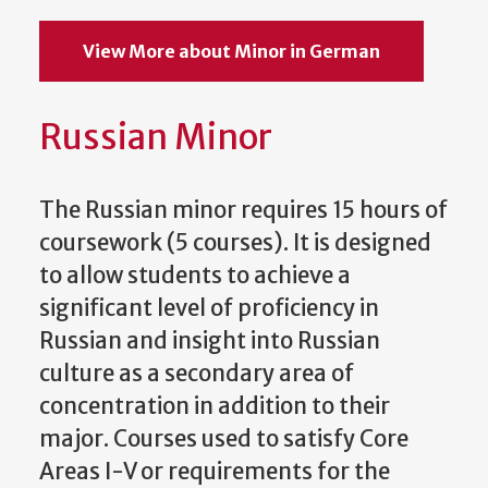
View More about Minor in German
Russian Minor
The Russian minor requires 15 hours of
coursework (5 courses). It is designed
to allow students to achieve a
significant level of proficiency in
Russian and insight into Russian
culture as a secondary area of
concentration in addition to their
major. Courses used to satisfy Core
Areas I-V or requirements for the