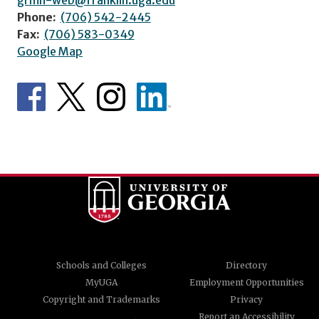
Phone:
(706) 542-2445
Fax:
(706) 583-0349
Google Map
Schools and Colleges
Directory
MyUGA
Employment Opportunities
Copyright and Trademarks
Privacy
Report an Accessibility