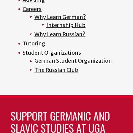
Careers
Why Learn German?
Internship Hub
Why Learn Russian?
Tutoring
Student Organizations
German Student Organization
The Russian Club
SUPPORT GERMANIC AND
SLAVIC STUDIES AT UGA