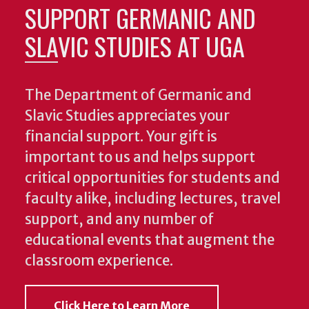
SUPPORT GERMANIC AND
SLAVIC STUDIES AT UGA
The Department of Germanic and
Slavic Studies appreciates your
financial support. Your gift is
important to us and helps support
critical opportunities for students and
faculty alike, including lectures, travel
support, and any number of
educational events that augment the
classroom experience.
Click Here to Learn More