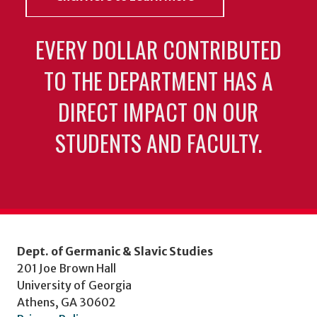
EVERY DOLLAR CONTRIBUTED
TO THE DEPARTMENT HAS A
DIRECT IMPACT ON OUR
STUDENTS AND FACULTY.
Dept. of Germanic & Slavic Studies
201 Joe Brown Hall
University of Georgia
Athens, GA 30602