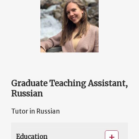
Graduate Teaching Assistant,
Russian
Tutor in Russian
Education