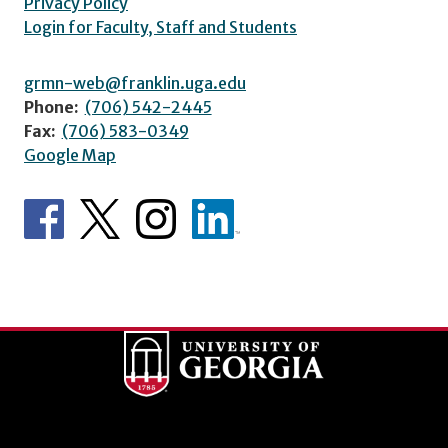
Privacy Policy
Login for Faculty, Staff and Students
grmn-web@franklin.uga.edu
Phone:
(706) 542-2445
Fax:
(706) 583-0349
Google Map