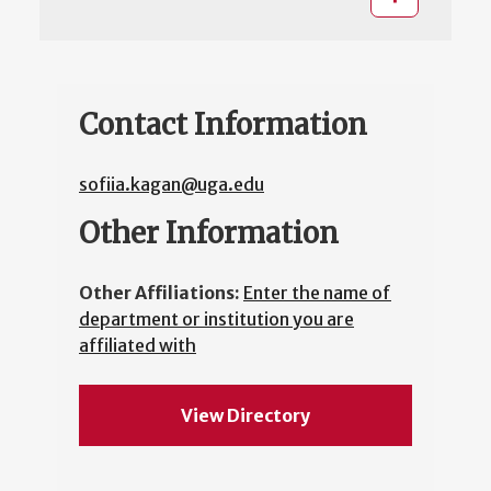
Contact Information
sofiia.kagan@uga.edu
Other Information
Other Affiliations:
Enter the name of
department or institution you are
affiliated with
View Directory