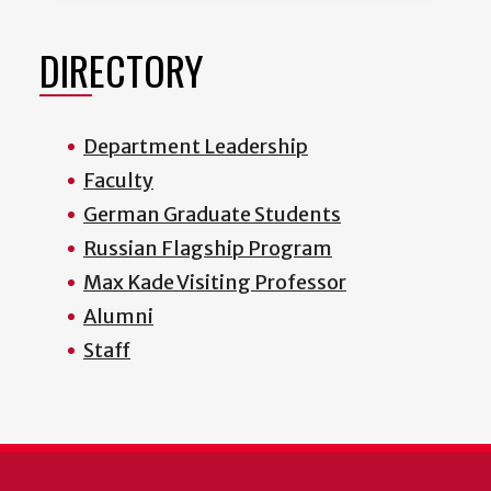
DIRECTORY
Department Leadership
Faculty
German Graduate Students
Russian Flagship Program
Max Kade Visiting Professor
Alumni
Staff