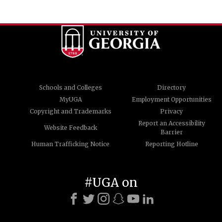
Schools and Colleges
Directory
MyUGA
Employment Opportunities
Copyright and Trademarks
Privacy
Report an Accessibility
Website Feedback
Barrier
Human Trafficking Notice
Reporting Hotline
#UGA on