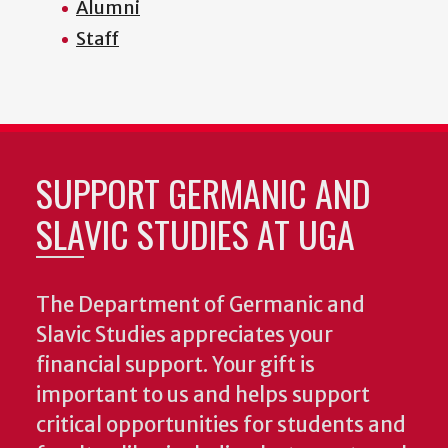
Alumni
Staff
SUPPORT GERMANIC AND
SLAVIC STUDIES AT UGA
The Department of Germanic and
Slavic Studies appreciates your
financial support. Your gift is
important to us and helps support
critical opportunities for students and