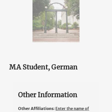
MA Student, German
Other Information
Other Affiliations:
Enter the name of