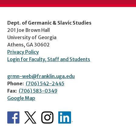
Dept. of Germanic & Slavic Studies
201 Joe Brown Hall
University of Georgia
Athens, GA 30602
Privacy Policy
Login for Faculty, Staff and Students
grmn-web@franklin.uga.edu
Phone:
(706) 542-2445
Fax:
(706) 583-0349
Google Map