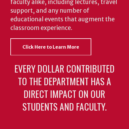
faculty alike, including lectures, travel
support, and any number of
educational events that augment the
classroom experience.
Click Here to Learn More
EVERY DOLLAR CONTRIBUTED
TO THE DEPARTMENT HAS A
DIRECT IMPACT ON OUR
STUDENTS AND FACULTY.