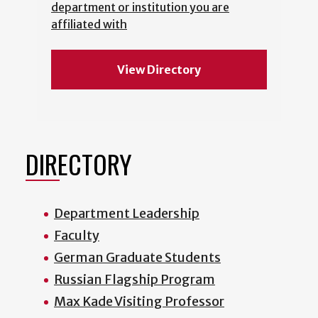
department or institution you are
affiliated with
View Directory
DIRECTORY
Department Leadership
Faculty
German Graduate Students
Russian Flagship Program
Max Kade Visiting Professor