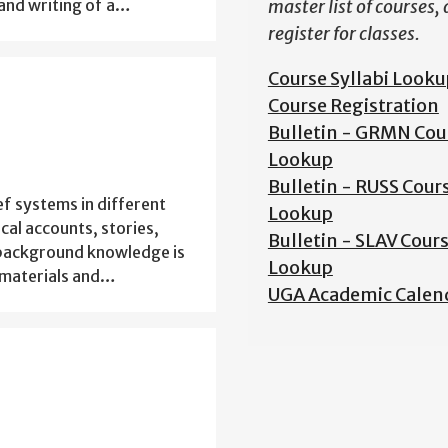
and writing of a…
master list of courses,
register for classes.
Course Syllabi Looku
Course Registration
Bulletin - GRMN Cou
Lookup
Bulletin - RUSS Cour
ief systems in different
Lookup
ical accounts, stories,
Bulletin - SLAV Cour
o background knowledge is
Lookup
e materials and…
UGA Academic Calen