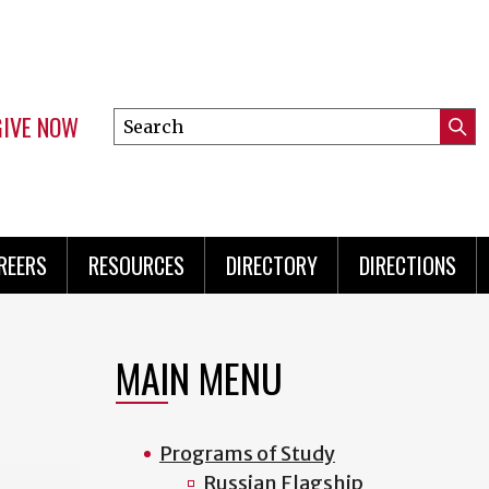
GIVE NOW
Search
Submi
this
Mini
Searc
site
Menu
REERS
RESOURCES
DIRECTORY
DIRECTIONS
MAIN MENU
Programs of Study
Russian Flagship