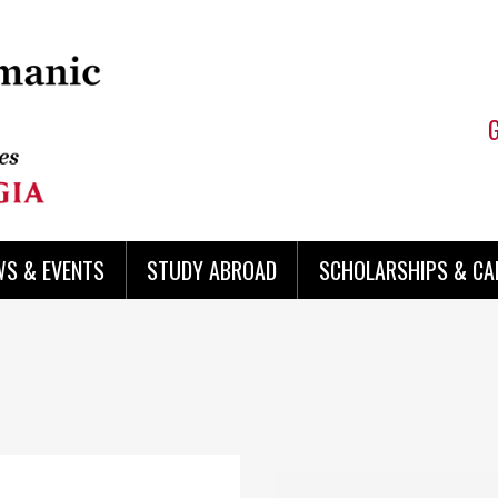
WS & EVENTS
STUDY ABROAD
SCHOLARSHIPS & CA