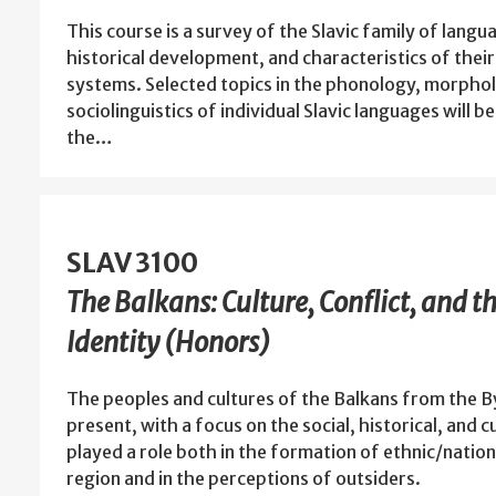
This course is a survey of the Slavic family of langu
historical development, and characteristics of their
systems. Selected topics in the phonology, morphol
sociolinguistics of individual Slavic languages will 
the…
SLAV 3100
The Balkans: Culture, Conflict, and t
Identity (Honors)
The peoples and cultures of the Balkans from the B
present, with a focus on the social, historical, and c
played a role both in the formation of ethnic/nation
region and in the perceptions of outsiders.