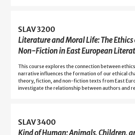
SLAV 3200
Literature and Moral Life: The Ethics 
Non-Fiction in East European Litera
This course explores the connection between ethics
narrative influences the formation of our ethical c
theory, fiction, and non-fiction texts from East Eur
investigate the relationship between authors and 
SLAV 3400
Kind of Human: Animals, Children, a