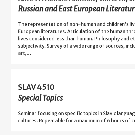
Russian and East European Literatur
The representation of non-human and children’s live
European literatures. Articulation of the human t
lives considered less than human. Philosophy and 
subjectivity. Survey of a wide range of sources, inclu
art,…
SLAV 4510
Special Topics
Seminar focusing on specific topics in Slavic languag
cultures. Repeatable for a maximum of 6 hours of cr