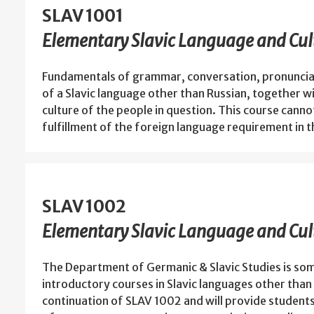
SLAV 1001
Elementary Slavic Language and Cult
Fundamentals of grammar, conversation, pronunciat
of a Slavic language other than Russian, together wi
culture of the people in question. This course cannot
fulfillment of the foreign language requirement in 
SLAV 1002
Elementary Slavic Language and Cult
The Department of Germanic & Slavic Studies is som
introductory courses in Slavic languages other than 
continuation of SLAV 1002 and will provide student