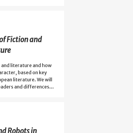
of Fiction and
ture
 and literature and how
haracter, based on key
opean literature. We will
readers and differences…
nd Robots in