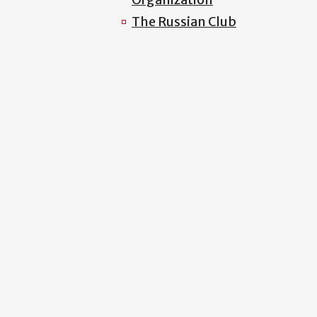
The Russian Club