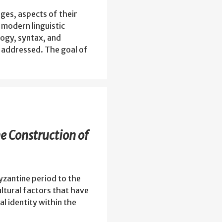
ages, aspects of their
 modern linguistic
ogy, syntax, and
be addressed. The goal of
he Construction of
yzantine period to the
ultural factors that have
al identity within the