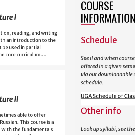
COURSE
INFORMATIO
ure I
ion, reading, and writing
Schedule
th an introduction to the
 be used in partial
the core curriculum.…
See if and when course
offered in a given sem
via our downloadable 
schedule.
UGA Schedule of Cla
ure II
Other info
etimes able to offer
Russian. This course is a
Look up syllabi, see the
s with the fundamentals