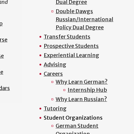
 and
Dual Degree
Double Dawgs
Russian/International
p
Policy Dual Degree
Transfer Students
rse
Prospective Students
Experiential Learning
se
Advising
se
Careers
Why Learn German?
dars
Internship Hub
Why Learn Russian?
Tutoring
Student Organizations
German Student
Organization