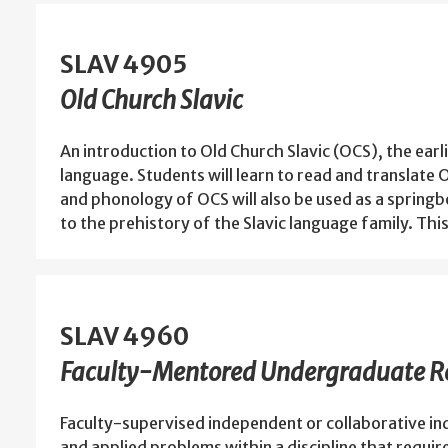
SLAV 4905
Old Church Slavic
An introduction to Old Church Slavic (OCS), the earli
language. Students will learn to read and translat
and phonology of OCS will also be used as a springb
to the prehistory of the Slavic language family. Thi
SLAV 4960
Faculty-Mentored Undergraduate Re
Faculty-supervised independent or collaborative in
and applied problems within a discipline that requir