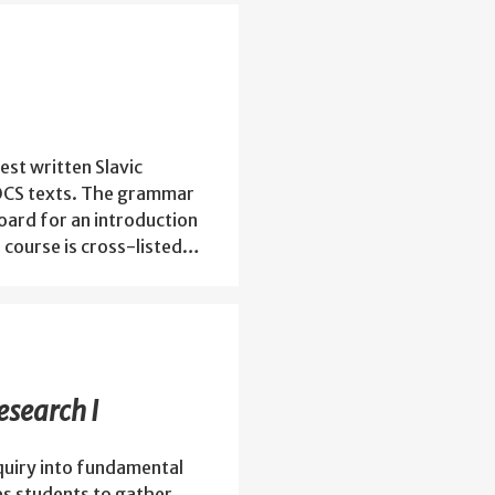
est written Slavic
e OCS texts. The grammar
oard for an introduction
s course is cross-listed…
search I
quiry into fundamental
es students to gather,