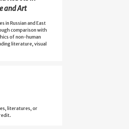
e and Art
s in Russian and East
hrough comparison with
ethics of non-human
ding literature, visual
es, literatures, or
edit.