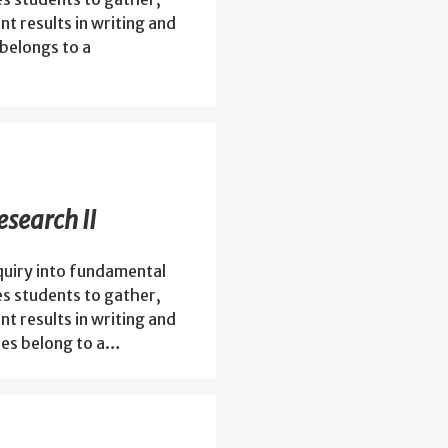
nt results in writing and
belongs to a
search II
quiry into fundamental
es students to gather,
nt results in writing and
es belong to a…