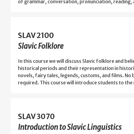
of grammar, conversation, pronunciation, reading, 
SLAV 2100
Slavic Folklore
In this course we will discuss Slavic folklore and bel
historical periods and their representation in histor
novels, fairy tales, legends, customs, and films. N
required. This course will introduce students to th
SLAV 3070
Introduction to Slavic Linguistics