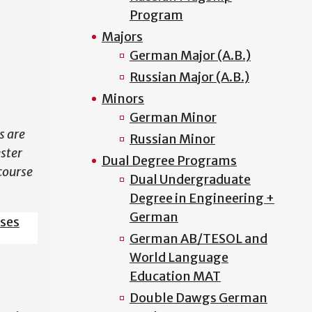
Program
N
Majors
German Major (A.B.)
Russian Major (A.B.)
Minors
German Minor
s are
Russian Minor
ester
Dual Degree Programs
course
Dual Undergraduate
Degree in Engineering +
German
sses
German AB/TESOL and
World Language
Education MAT
Double Dawgs German