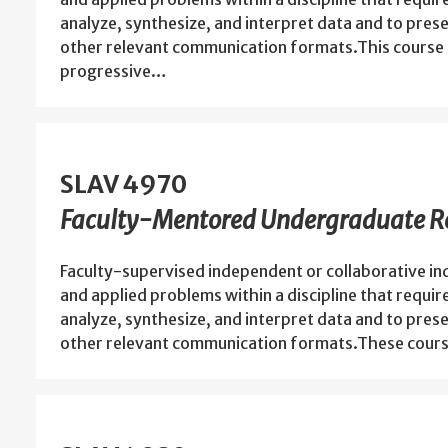
analyze, synthesize, and interpret data and to prese
other relevant communication formats.This course 
progressive…
SLAV 4970
Faculty-Mentored Undergraduate Re
Faculty-supervised independent or collaborative in
and applied problems within a discipline that requir
analyze, synthesize, and interpret data and to prese
other relevant communication formats.These cours