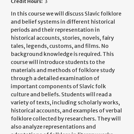
Credit Hours:
3
In this course we will discuss Slavic folklore
and belief systems in different historical
periods and their representation in
historical accounts, stories, novels, fairy
tales, legends, customs, and films. No
background knowledge is required. This
course will introduce students to the
materials and methods of folklore study
through a detailed examination of
important components of Slavic folk
culture and beliefs. Students will read a
variety of texts, including scholarly works,
historical accounts, and examples of verbal
folklore collected by researchers. They will
also analyze representations and