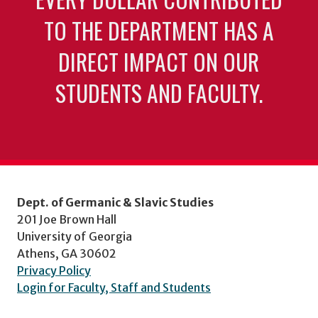
TO THE DEPARTMENT HAS A
DIRECT IMPACT ON OUR
STUDENTS AND FACULTY.
Dept. of Germanic & Slavic Studies
201 Joe Brown Hall
University of Georgia
Athens, GA 30602
Privacy Policy
Login for Faculty, Staff and Students