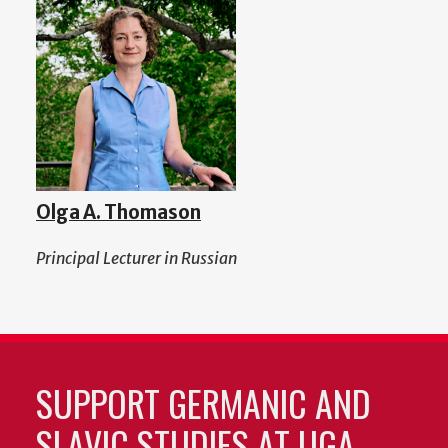
Olga A. Thomason
Principal Lecturer in Russian
SUPPORT GERMANIC AND
SLAVIC STUDIES AT UGA