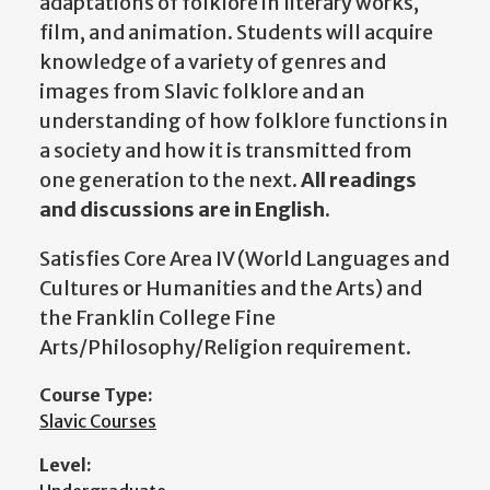
adaptations of folklore in literary works,
film, and animation. Students will acquire
knowledge of a variety of genres and
images from Slavic folklore and an
understanding of how folklore functions in
a society and how it is transmitted from
one generation to the next.
All readings
and discussions are in English.
Satisfies Core Area IV (World Languages and
Cultures or Humanities and the Arts) and
the Franklin College Fine
Arts/Philosophy/Religion requirement.
Course Type:
Slavic Courses
Level: