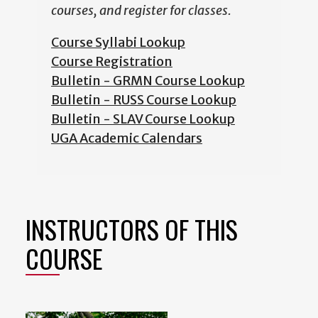
courses, and register for classes.
Course Syllabi Lookup
Course Registration
Bulletin - GRMN Course Lookup
Bulletin - RUSS Course Lookup
Bulletin - SLAV Course Lookup
UGA Academic Calendars
INSTRUCTORS OF THIS
COURSE