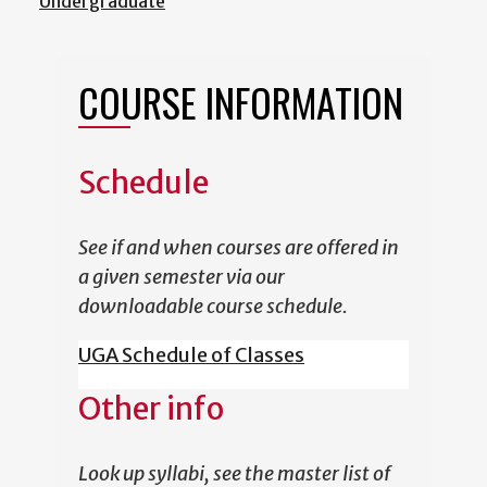
Undergraduate
COURSE INFORMATION
Schedule
See if and when courses are offered in
a given semester via our
downloadable course schedule.
UGA Schedule of Classes
Other info
Look up syllabi, see the master list of