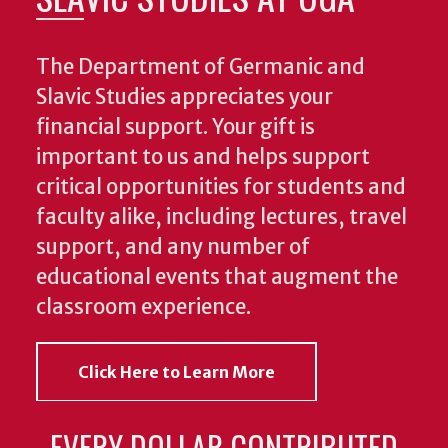
The Department of Germanic and
Slavic Studies appreciates your
financial support. Your gift is
important to us and helps support
critical opportunities for students and
faculty alike, including lectures, travel
support, and any number of
educational events that augment the
classroom experience.
Click Here to Learn More
EVERY DOLLAR CONTRIBUTED