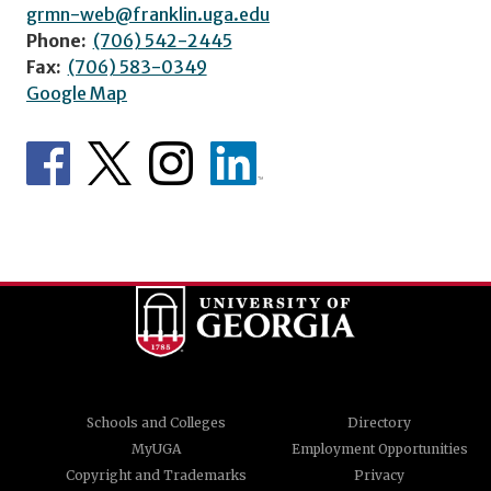
grmn-web@franklin.uga.edu
Phone:
(706) 542-2445
Fax:
(706) 583-0349
Google Map
Schools and Colleges
Directory
MyUGA
Employment Opportunities
Copyright and Trademarks
Privacy