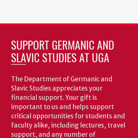
SUPPORT GERMANIC AND
SLAVIC STUDIES AT UGA
The Department of Germanic and
Slavic Studies appreciates your
financial support. Your gift is
important to us and helps support
critical opportunities for students and
faculty alike, including lectures, travel
support, and any number of