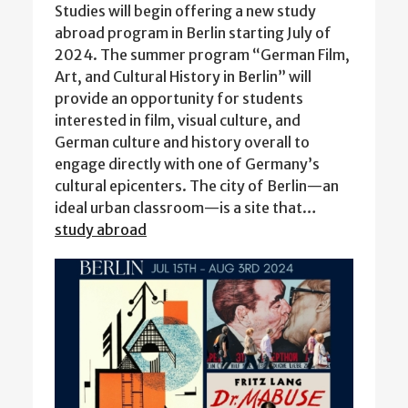
Studies will begin offering a new study
abroad program in Berlin starting July of
2024. The summer program “German Film,
Art, and Cultural History in Berlin” will
provide an opportunity for students
interested in film, visual culture, and
German culture and history overall to
engage directly with one of Germany’s
cultural epicenters. The city of Berlin—an
ideal urban classroom—is a site that…
study abroad