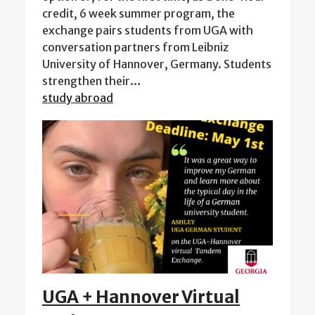
credit, 6 week summer program, the
exchange pairs students from UGA with
conversation partners from Leibniz
University of Hannover, Germany. Students
strengthen their…
study abroad
UGA + Hannover Virtual