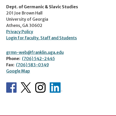
Dept. of Germanic & Slavic Studies
201 Joe Brown Hall
University of Georgia
Athens, GA 30602
Privacy Policy
Login for Faculty, Staff and Students
grmn-web@franklin.uga.edu
Phone:
(706) 542-2445
Fax:
(706) 583-0349
Google Map