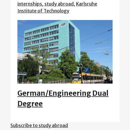
internships
,
study abroad
,
Karlsruhe
Institute of Technology
German/Engineering Dual
Degree
Subscribe to study abroad