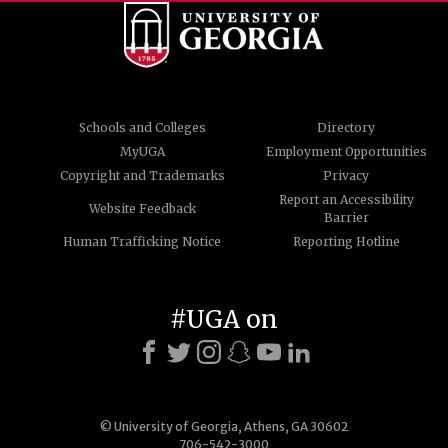
Schools and Colleges
Directory
MyUGA
Employment Opportunities
Copyright and Trademarks
Privacy
Report an Accessibility
Website Feedback
Barrier
Human Trafficking Notice
Reporting Hotline
#UGA on
© University of Georgia, Athens, GA 30602
706-542-3000