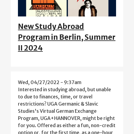
New Study Abroad
Program in Berlin, Summer
II 2024
Wed, 04/27/2022 - 9:37am
Interested in studying abroad, but unable
to due to finances, time, or travel
restrictions? UGA Germanic & Slavic
Studies's Virtual German Exchange
Program, UGA+HANNOVER, might be right
for you. Offered as either a fun, non-credit
option or, for the first time, as a one-hour