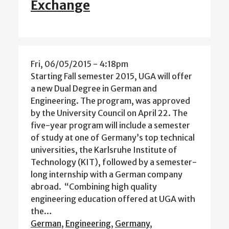
Exchange
Fri, 06/05/2015 - 4:18pm
Starting Fall semester 2015, UGA will offer
a new Dual Degree in German and
Engineering. The program, was approved
by the University Council on April 22. The
five-year program will include a semester
of study at one of Germany’s top technical
universities, the Karlsruhe Institute of
Technology (KIT), followed by a semester-
long internship with a German company
abroad. “Combining high quality
engineering education offered at UGA with
the…
German
,
Engineering
,
Germany
,