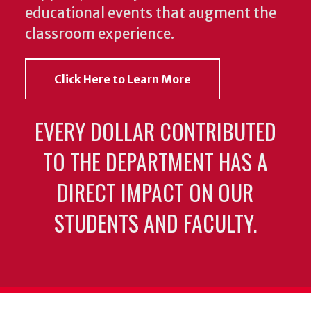
educational events that augment the
classroom experience.
Click Here to Learn More
EVERY DOLLAR CONTRIBUTED
TO THE DEPARTMENT HAS A
DIRECT IMPACT ON OUR
STUDENTS AND FACULTY.