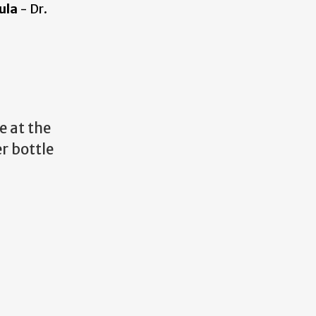
ula
- Dr.
e at the
r bottle