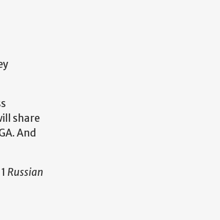
ey
ss
ill share
UGA. And
 1
Russian