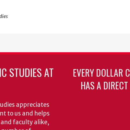
dies
C STUDIES AT
EVERY DOLLAR 
HAS A DIRECT
udies appreciates
ant to us and helps
 and faculty alike,