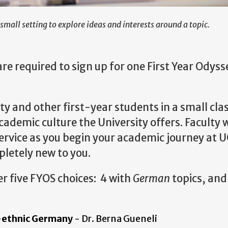
small setting to explore ideas and interests around a topic.
e required to sign up for one First Year Odyss
y and other first-year students in a small cla
demic culture the University offers. Faculty w
service as you begin your academic journey at 
pletely new to you.
fer five FYOS choices: 4 with
German
topics, and
-ethnic Germany
- Dr. Berna Gueneli