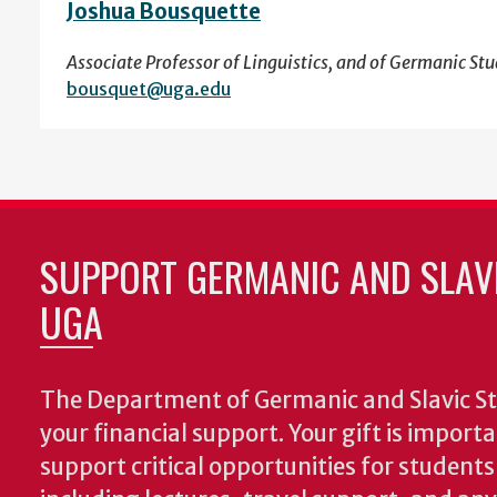
Joshua Bousquette
Associate Professor of Linguistics, and of Germanic Stu
bousquet@uga.edu
SUPPORT GERMANIC AND SLAVI
UGA
The Department of Germanic and Slavic St
your financial support. Your gift is import
support critical opportunities for students