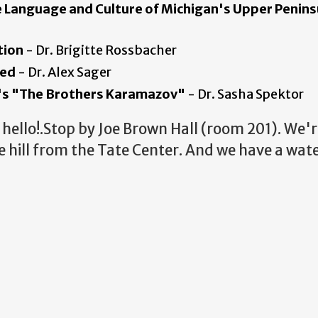
he Language and Culture of Michigan's Upper
Penins
tion
- Dr. Brigitte Rossbacher
ied
- Dr. Alex Sager
y's "The Brothers Karamazov"
- Dr. Sasha Spektor
hello!.Stop by Joe Brown Hall (room 201). We'r
 hill from the Tate Center. And we have a wate