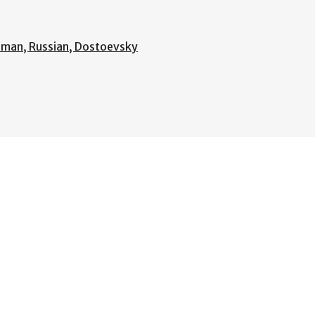
rman, Russian, Dostoevsky