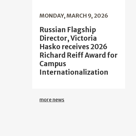
MONDAY, MARCH 9, 2026
Russian Flagship
Director, Victoria
Hasko receives 2026
Richard Reiff Award for
Campus
Internationalization
more news