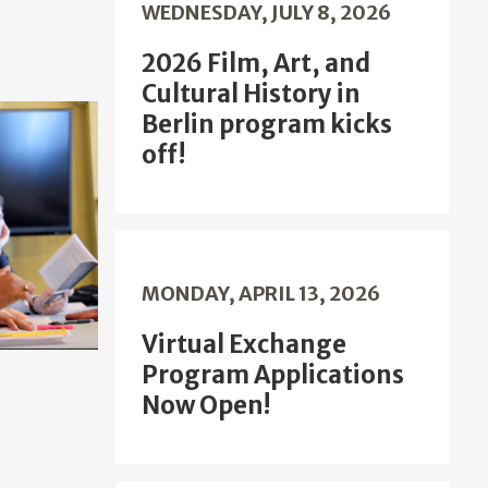
WEDNESDAY, JULY 8, 2026
2026 Film, Art, and
Cultural History in
Berlin program kicks
off!
MONDAY, APRIL 13, 2026
Virtual Exchange
Program Applications
Now Open!