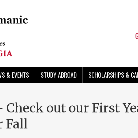
WS & EVENTS
STUDY ABROAD
SCHOLARSHIPS & CA
Check out our First Ye
 Fall