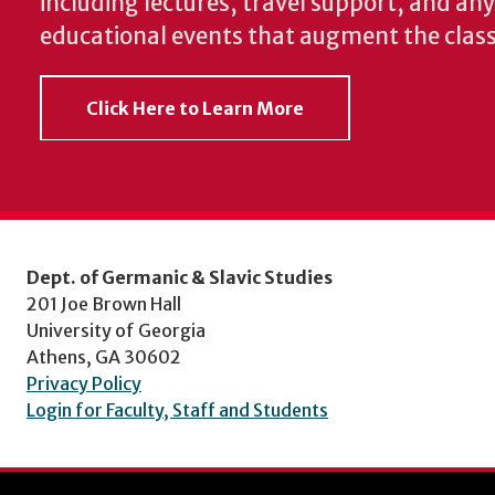
including lectures, travel support, and an
educational events that augment the clas
Click Here to Learn More
Dept. of Germanic & Slavic Studies
201 Joe Brown Hall
University of Georgia
Athens, GA 30602
Privacy Policy
Login for Faculty, Staff and Students