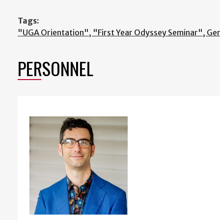
Tags:
"UGA Orientation", "First Year Odyssey Seminar", Ge
PERSONNEL