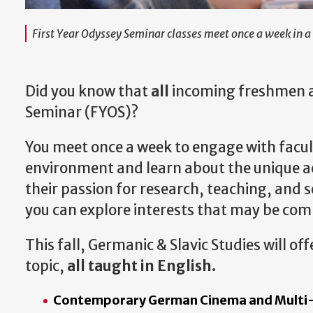
First Year Odyssey Seminar classes meet once a week in a 
Did you know that
all
incoming freshmen ar
Seminar (FYOS)?
You meet once a week to engage with facult
environment and learn about the unique aca
their passion for research, teaching, and 
you can explore interests that may be com
This fall, Germanic & Slavic Studies will of
topic,
all taught in English.
Contemporary German Cinema and Multi