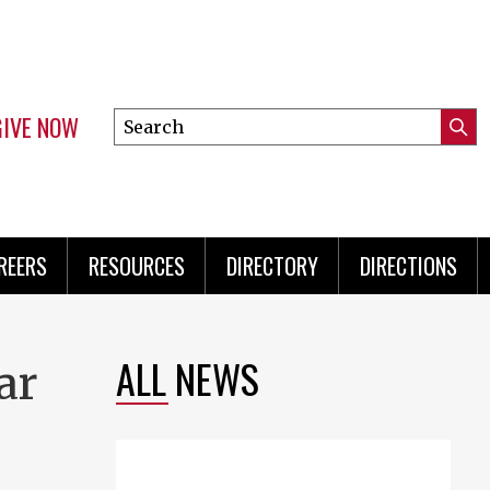
GIVE NOW
Search
Submi
this
Mini
Searc
site
Menu
REERS
RESOURCES
DIRECTORY
DIRECTIONS
ALL NEWS
ar