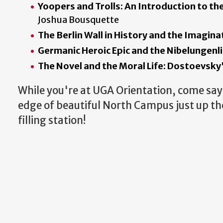
Yoopers and Trolls: An Introduction to t
Joshua Bousquette
The Berlin Wall in History and the Imagina
Germanic Heroic Epic and the Nibelungenl
The Novel and the Moral Life: Dostoevsk
While you're at UGA Orientation, come say 
edge of beautiful North Campus just up the
filling station!