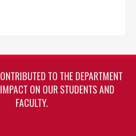
CONTRIBUTED TO THE DEPARTMENT
 IMPACT ON OUR STUDENTS AND
FACULTY.