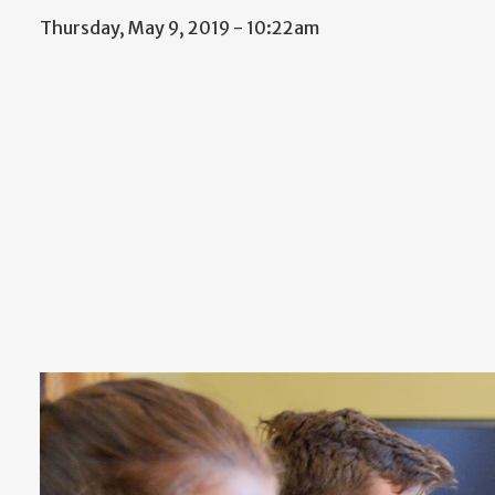
Thursday, May 9, 2019 - 10:22am