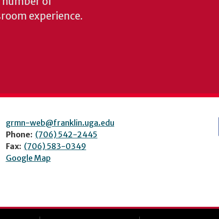
y number of
sroom experience.
grmn-web@franklin.uga.edu
Phone:
(706) 542-2445
Fax:
(706) 583-0349
Google Map