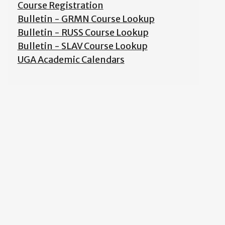
Course Registration
Bulletin - GRMN Course Lookup
Bulletin - RUSS Course Lookup
Bulletin - SLAV Course Lookup
UGA Academic Calendars