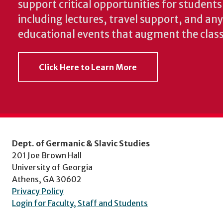
support critical opportunities for students
including lectures, travel support, and an
educational events that augment the clas
Click Here to Learn More
Dept. of Germanic & Slavic Studies
201 Joe Brown Hall
University of Georgia
Athens, GA 30602
Privacy Policy
Login for Faculty, Staff and Students