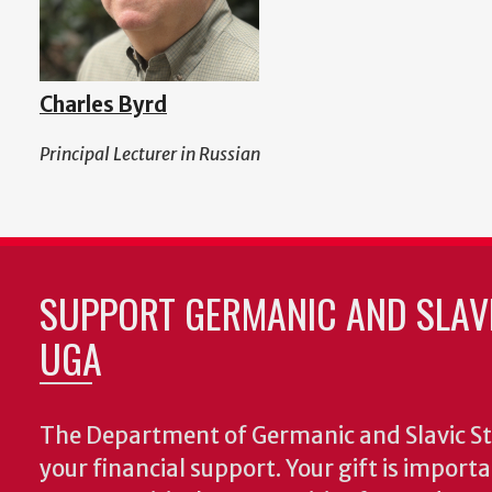
Charles Byrd
Principal Lecturer in Russian
SUPPORT GERMANIC AND SLAVI
UGA
The Department of Germanic and Slavic St
your financial support. Your gift is import