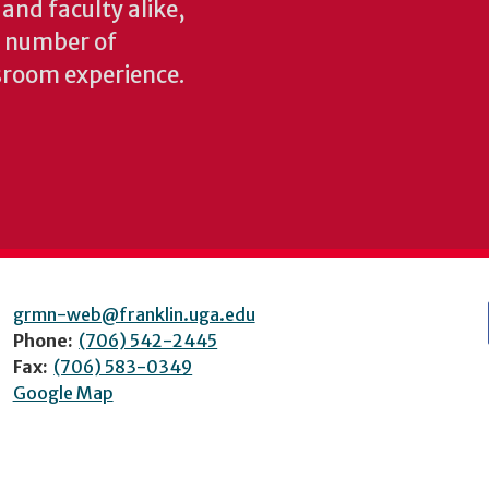
 and faculty alike,
y number of
sroom experience.
grmn-web@franklin.uga.edu
Phone:
(706) 542-2445
Fax:
(706) 583-0349
Google Map