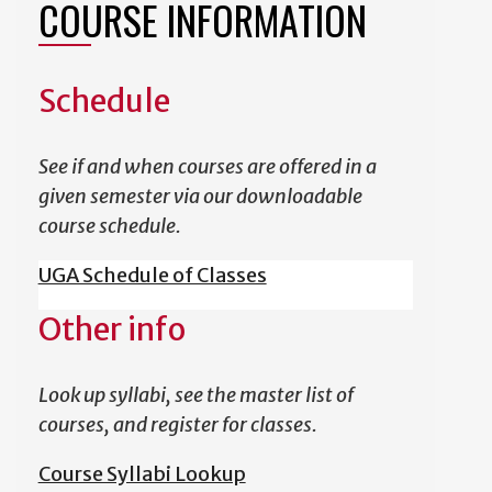
COURSE INFORMATION
Schedule
See if and when courses are offered in a
given semester via our downloadable
course schedule.
UGA Schedule of Classes
Other info
Look up syllabi, see the master list of
courses, and register for classes.
Course Syllabi Lookup