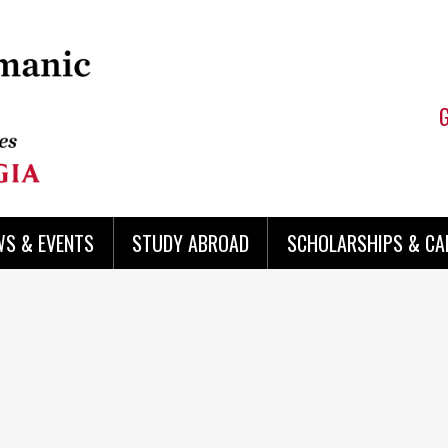
WS & EVENTS
STUDY ABROAD
SCHOLARSHIPS & CA