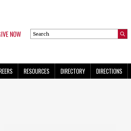
GIVE NOW
Search
Submi
this
Mini
Searc
site
Menu
REERS
RESOURCES
DIRECTORY
DIRECTIONS