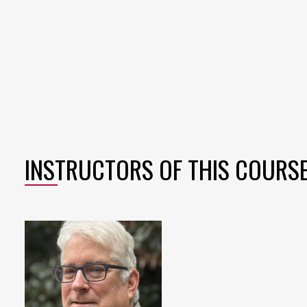
INSTRUCTORS OF THIS COURS