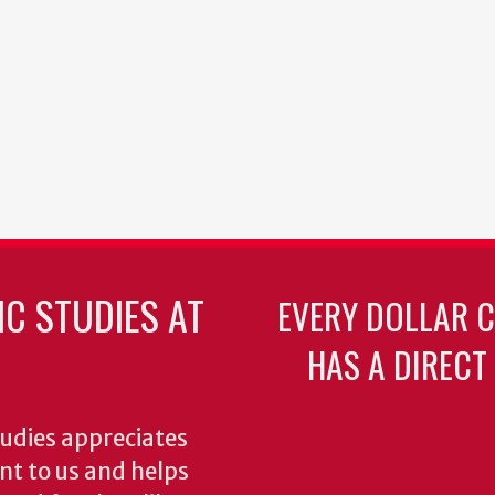
C STUDIES AT
EVERY DOLLAR 
HAS A DIRECT
udies appreciates
ant to us and helps