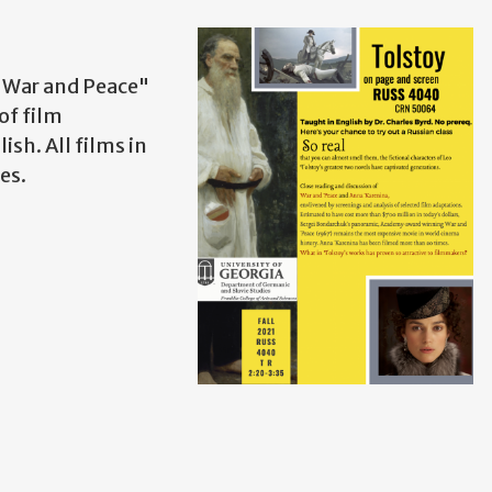
 "War and Peace"
of film
ish. All films in
tes.