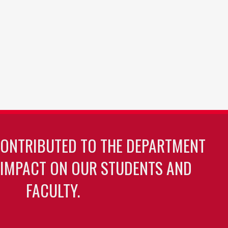
CONTRIBUTED TO THE DEPARTMENT
 IMPACT ON OUR STUDENTS AND
FACULTY.