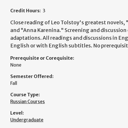
Credit Hours:
3
Close reading of Leo Tolstoy's greatest novels,
and "Anna Karenina." Screening and discussion 
adaptations. All readings and discussions in Engl
English or with English subtitles. No prerequisi
Prerequisite or Corequisite:
None
Semester Offered:
Fall
Course Type:
Russian Courses
Level:
Undergraduate