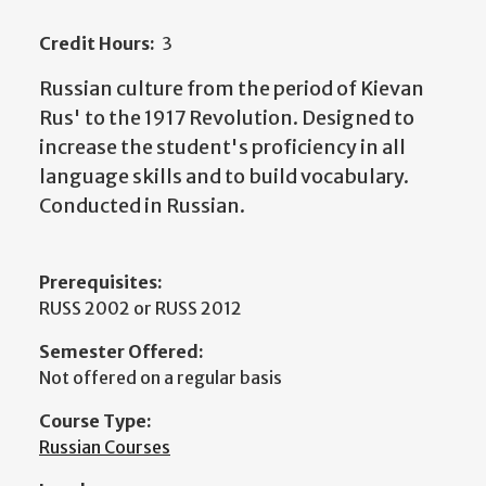
Credit Hours:
3
Russian culture from the period of Kievan
Rus' to the 1917 Revolution. Designed to
increase the student's proficiency in all
language skills and to build vocabulary.
Conducted in Russian.
Prerequisites:
RUSS 2002 or RUSS 2012
Semester Offered:
Not offered on a regular basis
Course Type:
Russian Courses