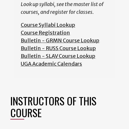
Look up syllabi, see the master list of
courses, and register for classes.
Course Syllabi Lookup
Course Registration
Bulletin - GRMN Course Lookup
Bulletin - RUSS Course Lookup
Bulletin - SLAV Course Lookup
UGA Academic Calendars
INSTRUCTORS OF THIS
COURSE