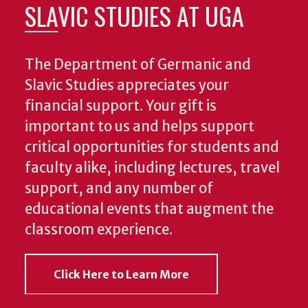
SLAVIC STUDIES AT UGA
The Department of Germanic and
Slavic Studies appreciates your
financial support. Your gift is
important to us and helps support
critical opportunities for students and
faculty alike, including lectures, travel
support, and any number of
educational events that augment the
classroom experience.
Click Here to Learn More