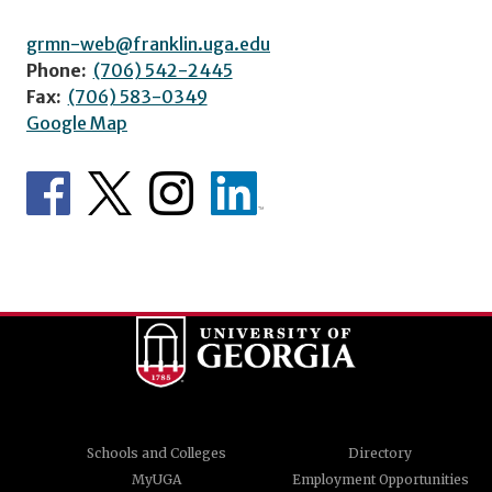
grmn-web@franklin.uga.edu
Phone:
(706) 542-2445
Fax:
(706) 583-0349
Google Map
Schools and Colleges
Directory
MyUGA
Employment Opportunities