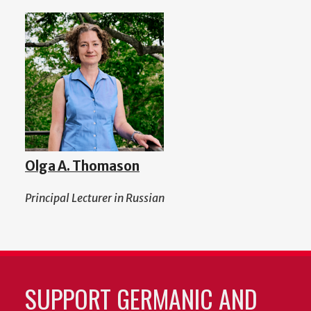
Olga A. Thomason
Principal Lecturer in Russian
SUPPORT GERMANIC AND