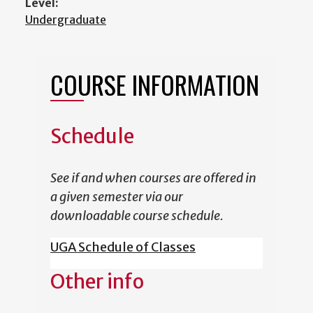
Level:
Undergraduate
COURSE INFORMATION
Schedule
See if and when courses are offered in
a given semester via our
downloadable course schedule.
UGA Schedule of Classes
Other info