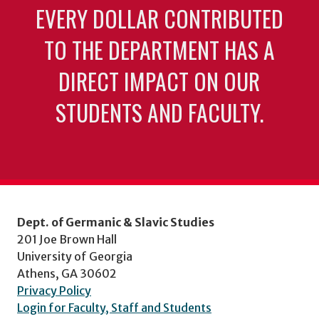
EVERY DOLLAR CONTRIBUTED
TO THE DEPARTMENT HAS A
DIRECT IMPACT ON OUR
STUDENTS AND FACULTY.
Dept. of Germanic & Slavic Studies
201 Joe Brown Hall
University of Georgia
Athens, GA 30602
Privacy Policy
Login for Faculty, Staff and Students