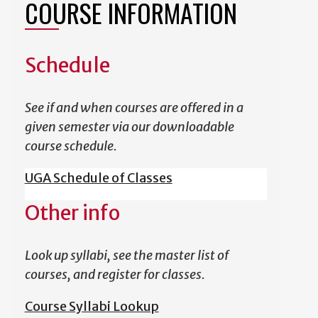
COURSE INFORMATION
Schedule
See if and when courses are offered in a
given semester via our downloadable
course schedule.
UGA Schedule of Classes
Other info
Look up syllabi, see the master list of
courses, and register for classes.
Course Syllabi Lookup