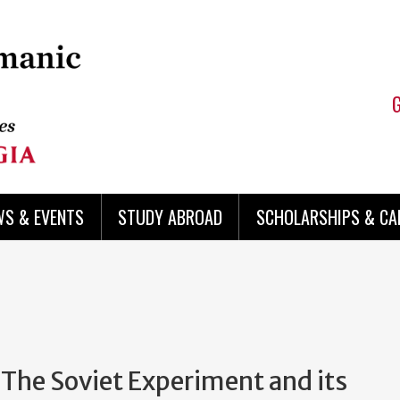
WS & EVENTS
STUDY ABROAD
SCHOLARSHIPS & CA
The Soviet Experiment and its