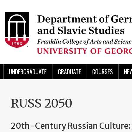
Skip
to
Skip
Skip
Skip
Skip
Skip
Skip
Skip
Header
main
to
to
to
to
to
to
to
content
main
spotlight
secondary
UGA
Tertiary
Quaternary
unit
menu
region
region
region
region
region
footer
UNDERGRADUATE
GRADUATE
COURSES
NE
RUSS 2050
20th-Century Russian Culture: 