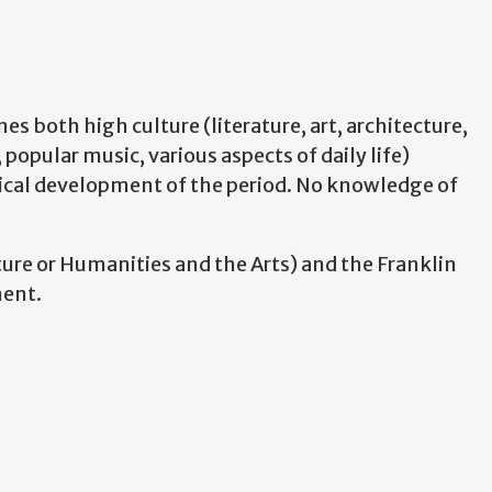
s both high culture (literature, art, architecture,
 popular music, various aspects of daily life)
tical development of the period. No knowledge of
ture or Humanities and the Arts) and the Franklin
ment.