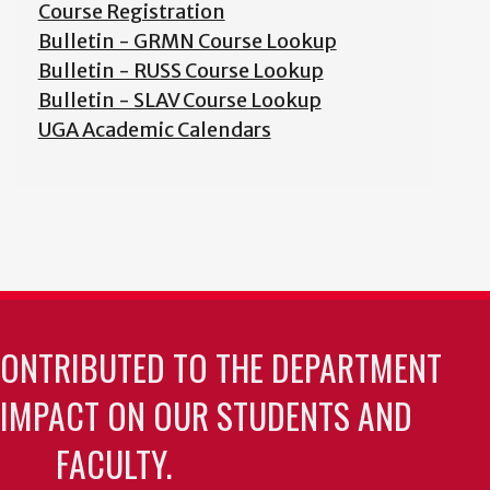
Course Registration
Bulletin - GRMN Course Lookup
Bulletin - RUSS Course Lookup
Bulletin - SLAV Course Lookup
UGA Academic Calendars
CONTRIBUTED TO THE DEPARTMENT
 IMPACT ON OUR STUDENTS AND
FACULTY.