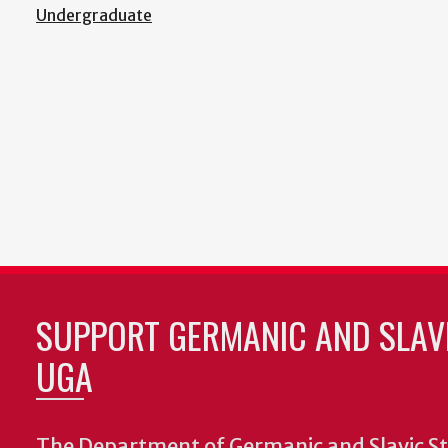
Undergraduate
SUPPORT GERMANIC AND SLAVI
UGA
The Department of Germanic and Slavic St