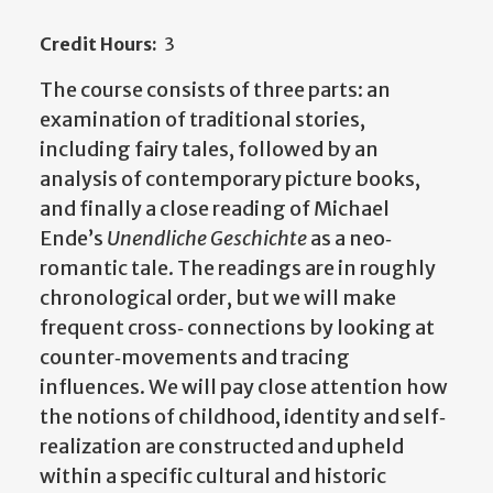
Credit Hours:
3
The course consists of three parts: an
examination of traditional stories,
including fairy tales, followed by an
analysis of contemporary picture books,
and finally a close reading of Michael
Ende’s
Unendliche Geschichte
as a neo‐
romantic tale. The readings are in roughly
chronological order, but we will make
frequent cross‐ connections by looking at
counter‐movements and tracing
influences. We will pay close attention how
the notions of childhood, identity and self‐
realization are constructed and upheld
within a specific cultural and historic