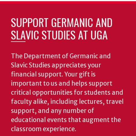
SUPPORT GERMANIC AND
SLAVIC STUDIES AT UGA
The Department of Germanic and
Slavic Studies appreciates your
financial support. Your gift is
important to us and helps support
critical opportunities for students and
faculty alike, including lectures, travel
support, and any number of
educational events that augment the
classroom experience.