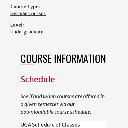
Course Type:
German Courses
Level:
Undergraduate
COURSE INFORMATION
Schedule
See if and when courses are offered in
a given semester via our
downloadable course schedule.
UGA Schedule of Classes