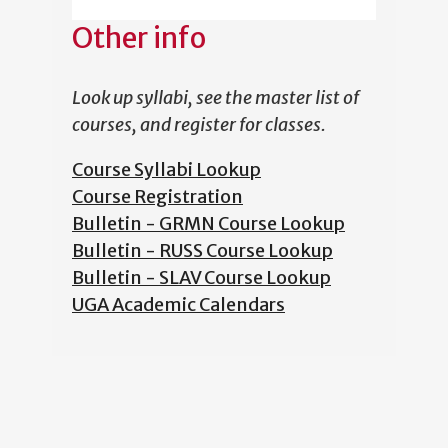
Other info
Look up syllabi, see the master list of
courses, and register for classes.
Course Syllabi Lookup
Course Registration
Bulletin - GRMN Course Lookup
Bulletin - RUSS Course Lookup
Bulletin - SLAV Course Lookup
UGA Academic Calendars