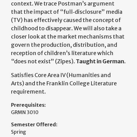
context. We trace Postman’s argument
that the impact of “full‐disclosure” media
(TV) has effectively caused the concept of
childhood to disappear. We will also take a
closer look at the market mechanisms that
govern the production, distribution, and
reception of children’s literature which
“does not exist” (Zipes).
Taught in German
.
Satisfies Core Area IV (Humanities and
Arts) and the Franklin College Literature
requirement.
Prerequisites:
GRMN 3010
Semester Offered:
Spring