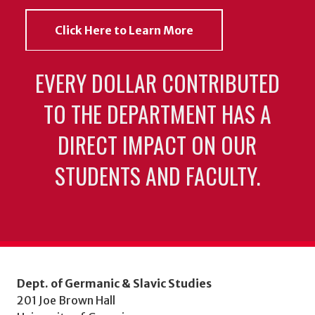
Click Here to Learn More
EVERY DOLLAR CONTRIBUTED
TO THE DEPARTMENT HAS A
DIRECT IMPACT ON OUR
STUDENTS AND FACULTY.
Dept. of Germanic & Slavic Studies
201 Joe Brown Hall