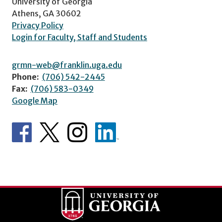
University of Georgia
Athens, GA 30602
Privacy Policy
Login for Faculty, Staff and Students
grmn-web@franklin.uga.edu
Phone:
(706) 542-2445
Fax:
(706) 583-0349
Google Map