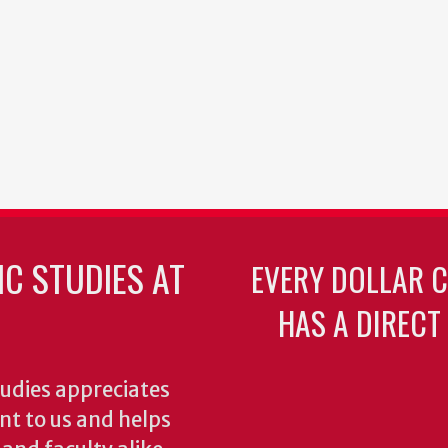
C STUDIES AT
EVERY DOLLAR 
HAS A DIRECT
udies appreciates
ant to us and helps