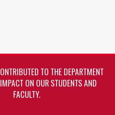
CONTRIBUTED TO THE DEPARTMENT
 IMPACT ON OUR STUDENTS AND
FACULTY.