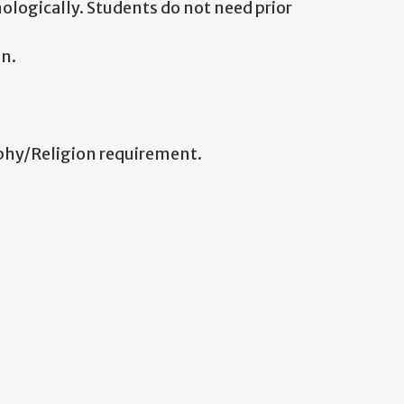
ologically. Students do not need prior
n.
ophy/Religion requirement.