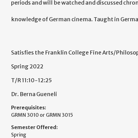
periods and will be watched and discussed chron
knowledge of German cinema. Taught in Germa
Satisfies the Franklin College Fine Arts/Philos
Spring 2022
T/R 11:10-12:25
Dr. Berna Gueneli
Prerequisites:
GRMN 3010 or GRMN 3015
Semester Offered:
Spring