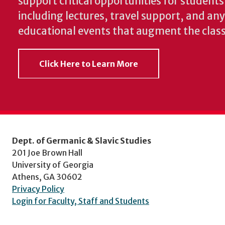
support critical opportunities for students
including lectures, travel support, and an
educational events that augment the clas
Click Here to Learn More
Dept. of Germanic & Slavic Studies
201 Joe Brown Hall
University of Georgia
Athens, GA 30602
Privacy Policy
Login for Faculty, Staff and Students