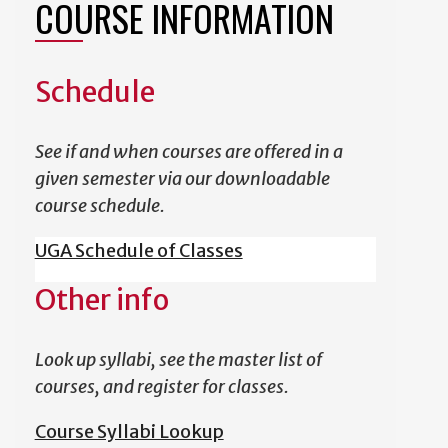
COURSE INFORMATION
Schedule
See if and when courses are offered in a
given semester via our downloadable
course schedule.
UGA Schedule of Classes
Other info
Look up syllabi, see the master list of
courses, and register for classes.
Course Syllabi Lookup