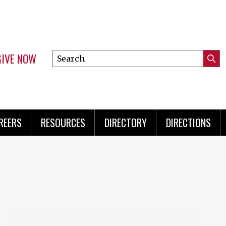
GIVE NOW
Search
Submi
this
Mini
Searc
site
Menu
REERS
RESOURCES
DIRECTORY
DIRECTIONS