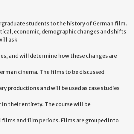
ergraduate students to the history of German film.
olitical, economic, demographic changes and shifts
ill ask
ses, and will determine how these changes are
 German cinema. The films to be discussed
y productions and will be used as case studies
r in their entirety. The course will be
films and film periods. Films are grouped into