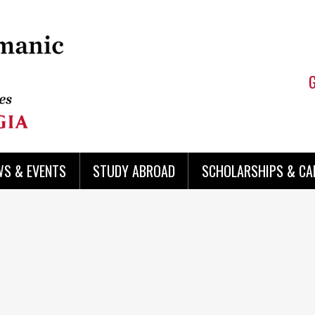
WS & EVENTS
STUDY ABROAD
SCHOLARSHIPS & CA