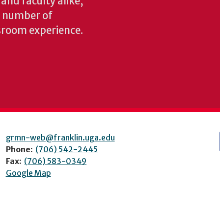
 and faculty alike,
y number of
sroom experience.
grmn-web@franklin.uga.edu
Phone:
(706) 542-2445
Fax:
(706) 583-0349
Google Map