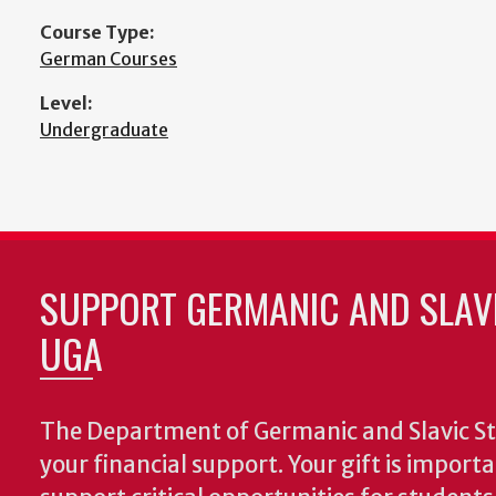
Course Type:
German Courses
Level:
Undergraduate
SUPPORT GERMANIC AND SLAVI
UGA
The Department of Germanic and Slavic St
your financial support. Your gift is import