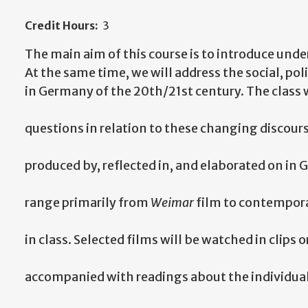
Credit Hours:
3
The main aim of this course is to introduce und
At the same time, we will address the social, p
in Germany of the 20th/21st century. The class w
questions in relation to these changing discour
produced by, reflected in, and elaborated on in
range primarily from
Weimar
film to contemporar
in class. Selected films will be watched in clips o
accompanied with readings about the individual 