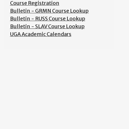
Course Registration
Bulletin - GRMN Course Lookup
Bulletin - RUSS Course Lookup
Bulletin - SLAV Course Lookup
UGA Academic Calendars