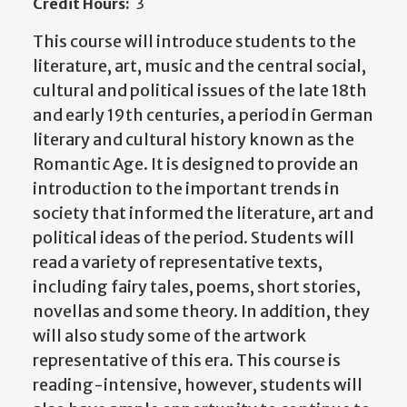
Credit Hours:
3
This course will introduce students to the
literature, art, music and the central social,
cultural and political issues of the late 18th
and early 19th centuries, a period in German
literary and cultural history known as the
Romantic Age. It is designed to provide an
introduction to the important trends in
society that informed the literature, art and
political ideas of the period. Students will
read a variety of representative texts,
including fairy tales, poems, short stories,
novellas and some theory. In addition, they
will also study some of the artwork
representative of this era. This course is
reading-intensive, however, students will