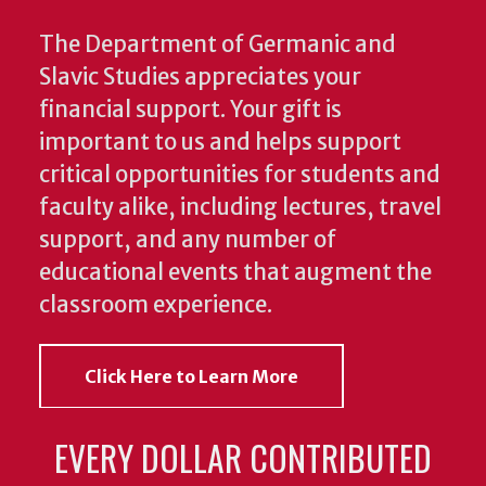
The Department of Germanic and
Slavic Studies appreciates your
financial support. Your gift is
important to us and helps support
critical opportunities for students and
faculty alike, including lectures, travel
support, and any number of
educational events that augment the
classroom experience.
Click Here to Learn More
EVERY DOLLAR CONTRIBUTED