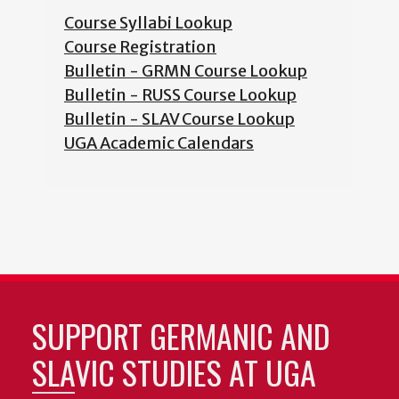
Course Syllabi Lookup
Course Registration
Bulletin - GRMN Course Lookup
Bulletin - RUSS Course Lookup
Bulletin - SLAV Course Lookup
UGA Academic Calendars
SUPPORT GERMANIC AND
SLAVIC STUDIES AT UGA