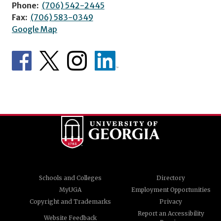
Phone:
(706) 542-2445
Fax:
(706) 583-0349
Google Map
Schools and Colleges
Directory
MyUGA
Employment Opportunities
Copyright and Trademarks
Privacy
Report an Accessibility
Website Feedback