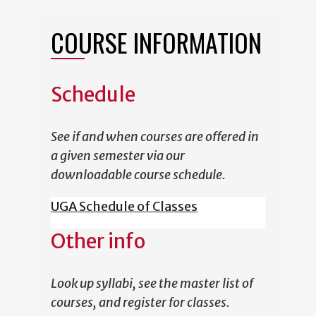
COURSE INFORMATION
Schedule
See if and when courses are offered in
a given semester via our
downloadable course schedule.
UGA Schedule of Classes
Other info
Look up syllabi, see the master list of
courses, and register for classes.