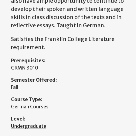
also have ample opportunity to continue to
develop their spoken and written language
skills in class discussion of the texts and in
reflective essays. Taught in German.
Satisfies the Franklin College Literature
requirement.
Prerequisites:
GRMN 3010
Semester Offered:
Fall
Course Type:
German Courses
Level:
Undergraduate