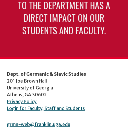
TO THE DEPARTMENT HAS A
DIRECT IMPACT ON OUR
STUDENTS AND FACULTY.
Dept. of Germanic & Slavic Studies
201 Joe Brown Hall
University of Georgia
Athens, GA 30602
Privacy Policy
Login for Faculty, Staff and Students
grmn-web@franklin.uga.edu