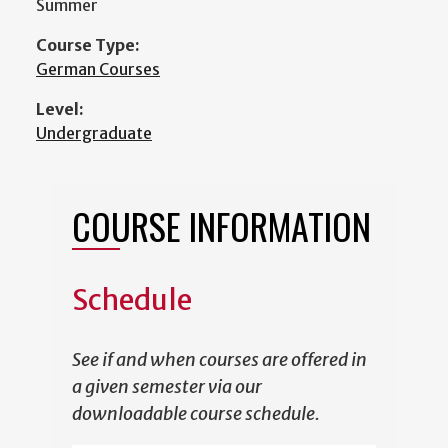
Summer
Course Type:
German Courses
Level:
Undergraduate
COURSE INFORMATION
Schedule
See if and when courses are offered in
a given semester via our
downloadable course schedule.