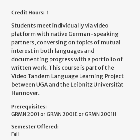
Credit Hours:
1
Students meet individually via video
platform with native German-speaking
partners, conversing on topics of mutual
interest in both languages and
documenting progress with a portfolio of
written work. This course is part of the
Video Tandem Language Learning Project
between UGA and the Leibnitz Universität
Hannover.
Prerequisites:
GRMN 2001 or GRMN 2001E or GRMN 2001H
Semester Offered:
Fall