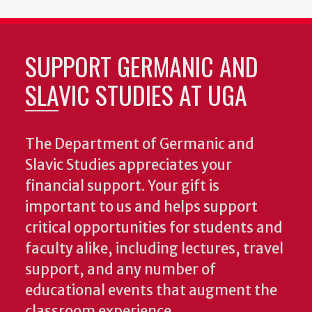
SUPPORT GERMANIC AND
SLAVIC STUDIES AT UGA
The Department of Germanic and
Slavic Studies appreciates your
financial support. Your gift is
important to us and helps support
critical opportunities for students and
faculty alike, including lectures, travel
support, and any number of
educational events that augment the
classroom experience.