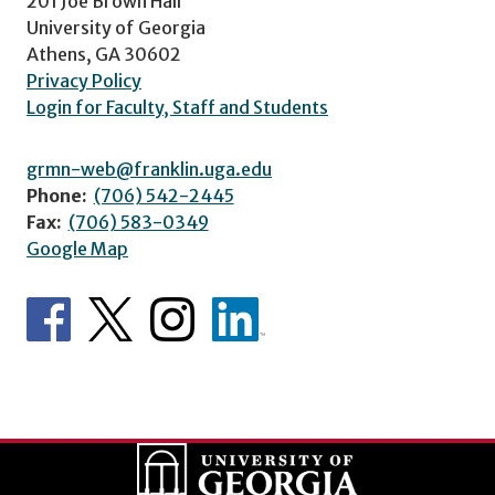
201 Joe Brown Hall
University of Georgia
Athens, GA 30602
Privacy Policy
Login for Faculty, Staff and Students
grmn-web@franklin.uga.edu
Phone:
(706) 542-2445
Fax:
(706) 583-0349
Google Map