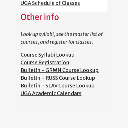
UGA Schedule of Classes
Other info
Look up syllabi, see the master list of
courses, and register for classes.
Course Syllabi Lookup
Course Registration
Bulletin - GRMN Course Lookup
Bulletin - RUSS Course Lookup
Bulletin - SLAV Course Lookup
UGA Academic Calendars