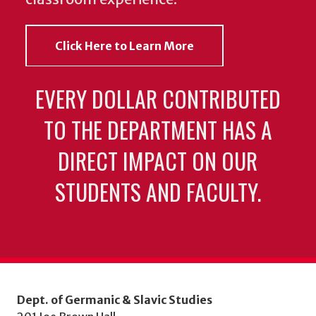
Click Here to Learn More
EVERY DOLLAR CONTRIBUTED
TO THE DEPARTMENT HAS A
DIRECT IMPACT ON OUR
STUDENTS AND FACULTY.
Dept. of Germanic & Slavic Studies